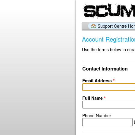
Support Centre H
Account Registratio
Use the forms below to crea
Contact Information
Email Address
*
Full Name
*
Phone Number
E