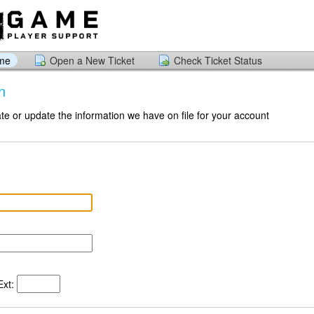
ome
Open a New Ticket
Check Ticket Status
n
te or update the information we have on file for your account
xt: