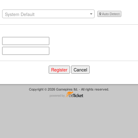
System Default
Auto Detect
Copyright © 2026 Gamepires ltd. - All rights reserved.