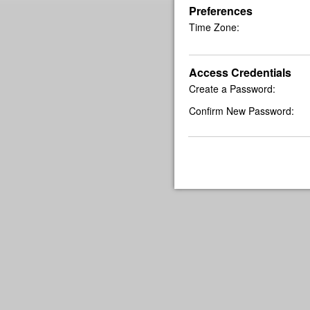
Preferences
Time Zone:
Access Credentials
Create a Password:
Confirm New Password: