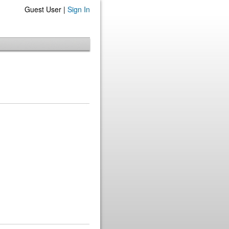
Guest User |
Sign In